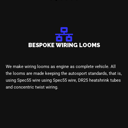
BESPOKE WIRING LOOMS
We make wiring looms as engine
as complete vehicle. All
the looms
are made keeping the autosport standards, that is
,
using Spec55 wire
using Spec55 wire, DR25 heatshrink tubes
and concentric twist
wiring.