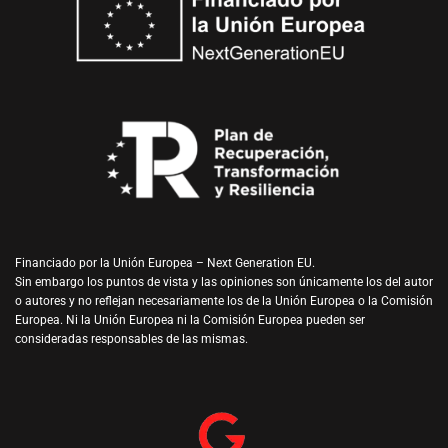
Financiado por la Unión Europea – Next Generation EU.
Sin embargo los puntos de vista y las opiniones son únicamente los del autor
o autores y no reflejan necesariamente los de la Unión Europea o la Comisión
Europea. Ni la Unión Europea ni la Comisión Europea pueden ser
consideradas responsables de las mismas.