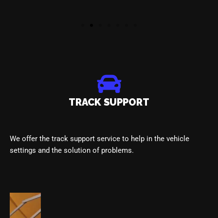
TRACK SUPPORT
We offer the track support service to help in the vehicle
settings and the solution of problems.