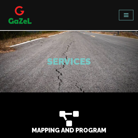
Skip
to
content
SERVICES
MAPPING AND PROGRAM