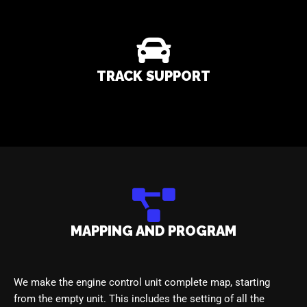
TRACK SUPPORT
MAPPING AND PROGRAM
We make the engine control unit complete map, starting
from the empty unit. This includes the setting of all the