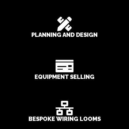
PLANNING AND DESIGN
EQUIPMENT SELLING
BESPOKE WIRING LOOMS