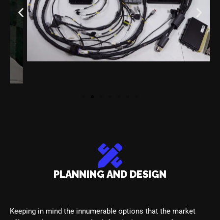
PLANNING AND DESIGN
Keeping in mind the innumerable options that the market