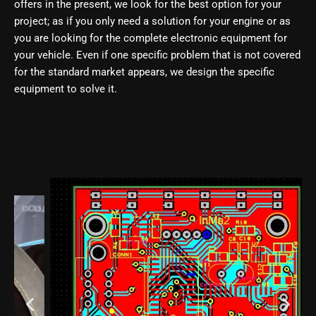
offers in the present, we look for the best option for your
project; as if you only need a solution for your engine or as
you are looking for the complete electronic equipment for
your vehicle. Even if one specific problem that is not covered
for the standard market appears, we design the specific
equipment to solve it.