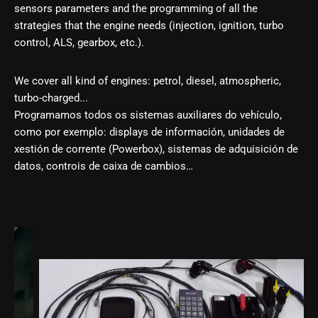
sensors parameters and the programming of all the
strategies that the engine needs (injection, ignition, turbo
control, ALS, gearbox, etc.).
We cover all kind of engines: petrol, diesel, atmospheric,
turbo-charged...
Programamos todos os sistemas auxiliares do vehículo,
como por exemplo: displays de información, unidades de
xestión de corrente (Powerbox), sistemas de adquisición de
datos, controis de caixa de cambios…