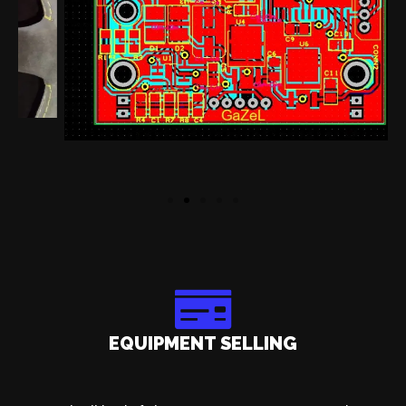
EQUIPMENT SELLING