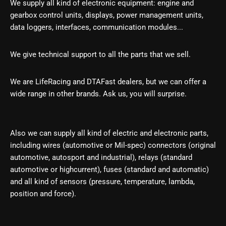
We supply all kind of electronic equipment: engine and
gearbox control units, displays, power management units,
data loggers, interfaces, communication modules...
We give technical support to all the parts that we
sell.
We are LifeRacing and DTAFast dealers, but we can offer a
wide range in other brands. Ask us, you will surprise.
Also we can supply all kind of electric and electronic parts,
including wires (automotive or Mil-spec) connectors (original
automotive, autosport and industrial), relays (standard
automotive or highcurrent), fuses (standard and automatic)
and all kind of sensors (pressure, temperature, lambda,
position and force).